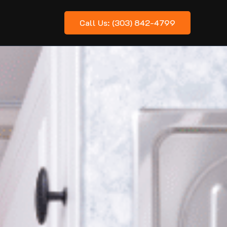
Call Us: (303) 842-4799