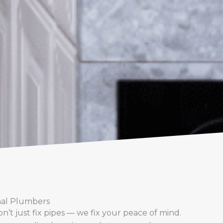
nal Plumbers
’t just fix pipes — we fix your peace of mind.