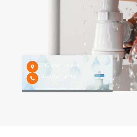
2710 west 1st ave
(303) 842-4799