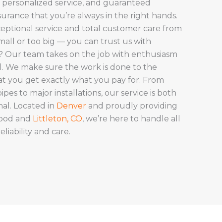
 personalized service, and guaranteed
ssurance that you’re always in the right hands.
eptional service and total customer care from
 small or too big — you can trust us with
t? Our team takes on the job with enthusiasm
il. We make sure the work is done to the
at you get exactly what you pay for. From
pes to major installations, our service is both
nal. Located in
Denver
and proudly providing
wood and
Littleton, CO
, we’re here to handle all
iability and care.