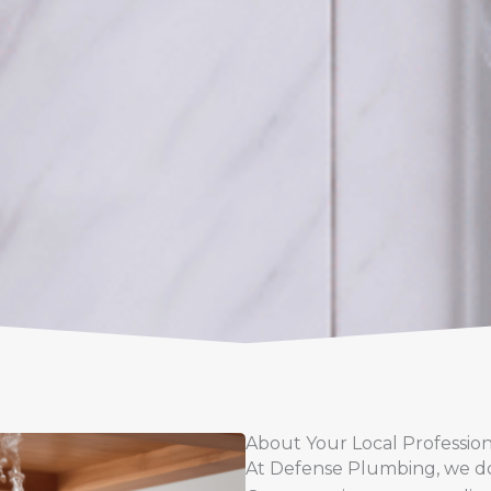
About Your Local Professio
At Defense Plumbing, we don