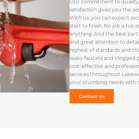
Our commitment to quality,
satisfaction gives you the a
With us, you can expect exc
start to finish. No job is too
anything. And the best par
and great attention to deta
highest of standards and th
leaky faucets and clogged pi
cost-effective and professio
services throughout Lake
your plumbing needs with rel
Contact Us