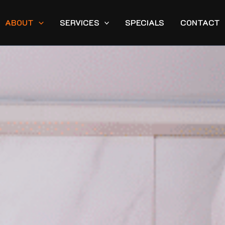
ABOUT
SERVICES
SPECIALS
CONTACT