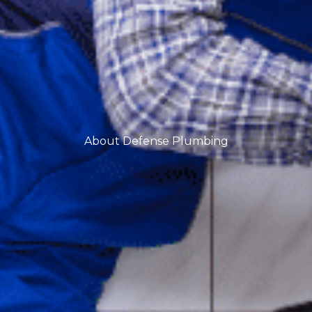
About Defense Plumbing