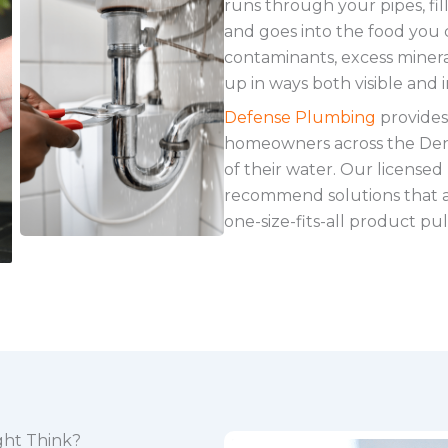
runs through your pipes, fil
and goes into the food you 
contaminants, excess minera
up in ways both visible and in
Defense Plumbing
provides
homeowners across the Denv
of their water. Our licensed
recommend solutions that ac
one-size-fits-all product pull
ght Think?