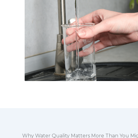
Why Water Quality Matters More Than You Mi