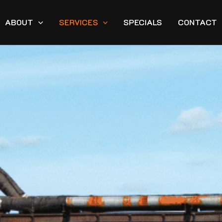
ABOUT
SERVICES
SPECIALS
CONTACT