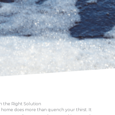
h the Right Solution
 home does more than quench your thirst. It