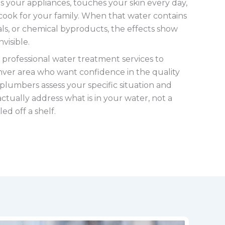
ls your appliances, touches your skin every day,
cook for your family. When that water contains
ls, or chemical byproducts, the effects show
visible.
 professional water treatment services to
er area who want confidence in the quality
 plumbers assess your specific situation and
tually address what is in your water, not a
ed off a shelf.