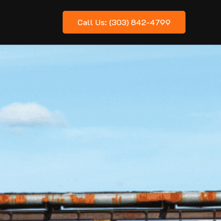
Call Us: (303) 842-4799