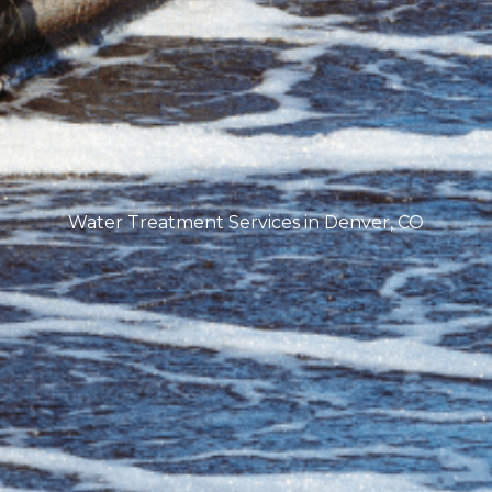
Water Treatment Services in Denver, CO