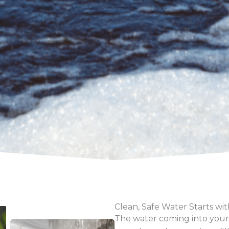
Clean, Safe Water Starts wit
The water coming into your