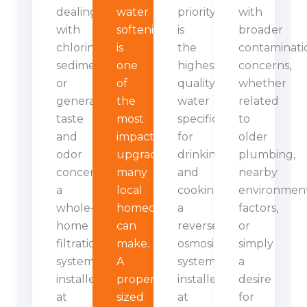
dealing
water
priority
with
with
softening
is
broader
chlorine,
is
the
contaminati
sediment,
one
highest
concerns,
or
of
quality
whether
general
the
water
related
taste
most
specifically
to
and
impactful
for
older
odor
upgrades
drinking
plumbing,
concerns,
many
and
nearby
a
local
cooking,
environmen
whole-
homeowners
a
factors,
home
can
reverse
or
filtration
make.
osmosis
simply
system
A
system
a
installed
properly
installed
desire
at
sized
at
for