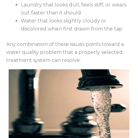
Laundry that looks dull, feels stiff, or wears
out faster than it should
Water that looks slightly cloudy or
discolored when first drawn from the tap
Any combination of these issues points toward a
water quality problem that a properly selected
treatment system can resolve.