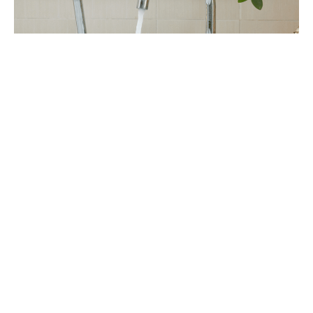
Frequently Asked Questions About Water
Treatment in Aurora
Q1: Does Aurora have hard water, and is it bad
for my home?