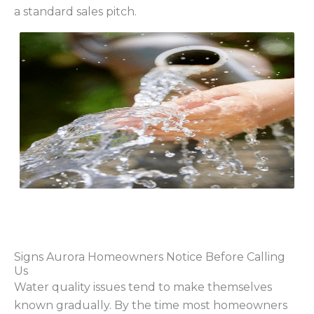
a standard sales pitch.
Signs Aurora Homeowners Notice Before Calling
Us
Water quality issues tend to make themselves
known gradually. By the time most homeowners