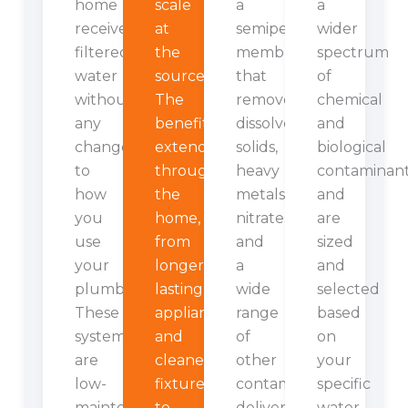
home
scale
a
a
receives
at
semipermeable
wider
filtered
the
membrane
spectrum
water
source.
that
of
without
The
removes
chemical
any
benefits
dissolved
and
change
extend
solids,
biological
to
throughout
heavy
contaminan
how
the
metals,
and
you
home,
nitrates,
are
use
from
and
sized
your
longer-
a
and
plumbing.
lasting
wide
selected
These
appliances
range
based
systems
and
of
on
are
cleaner
other
your
low-
fixtures
contaminants,
specific
maintenance
to
delivering
water