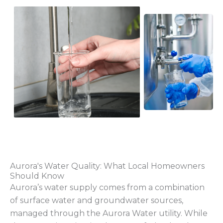
Aurora's Water Quality: What Local Homeowners
Should Know
Aurora’s water supply comes from a combination
of surface water and groundwater sources,
managed through the Aurora Water utility. While