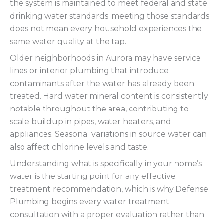
the system is maintained to meet federal and state
drinking water standards, meeting those standards
does not mean every household experiences the
same water quality at the tap.
Older neighborhoods in Aurora may have service
lines or interior plumbing that introduce
contaminants after the water has already been
treated. Hard water mineral content is consistently
notable throughout the area, contributing to
scale buildup in pipes, water heaters, and
appliances. Seasonal variations in source water can
also affect chlorine levels and taste.
Understanding what is specifically in your home’s
water is the starting point for any effective
treatment recommendation, which is why Defense
Plumbing begins every water treatment
consultation with a proper evaluation rather than