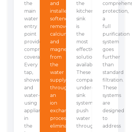
the
and
the
comprehens
main
installed
kitchen
protection,
water
softener
sink
a
entry
removes
is
full
point
calcium
the
purification
provides
and
most
system
comprehensive
magnesium
effective
goes
coverage.
from
solution
further
Every
the
available.
than
tap,
water
These
standard
shower,
supply
compact
filtration.
and
through
under-
These
water-
an
sink
systems
using
ion
systems
are
appliance
exchange
push
designed
in
process,
water
to
the
eliminating
through
address