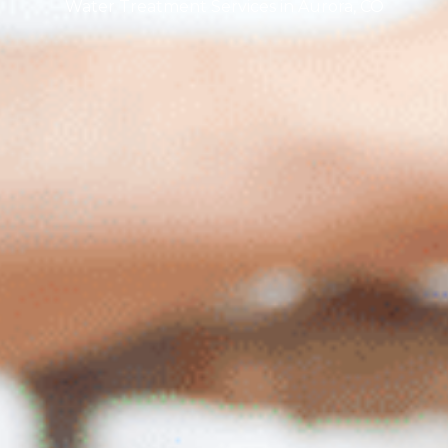
Water Treatment Services in Aurora, CO