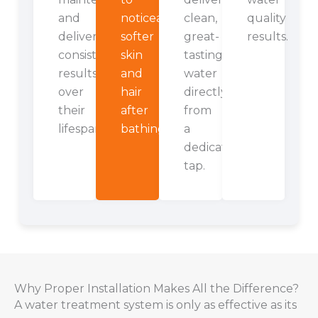
and
noticeably
clean,
quality
deliver
softer
great-
results.
consistent
skin
tasting
results
and
water
over
hair
directly
their
after
from
lifespan.
bathing.
a
dedicated
tap.
Why Proper Installation Makes All the Difference?
A water treatment system is only as effective as its