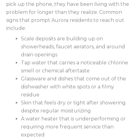
pick up the phone, they have been living with the
problem for longer than they realize. Common
signs that prompt Aurora residents to reach out
include:
Scale deposits are building up on
showerheads, faucet aerators, and around
drain openings
Tap water that carries a noticeable chlorine
smell or chemical aftertaste
Glassware and dishes that come out of the
dishwasher with white spots or a filmy
residue
Skin that feels dry or tight after showering
despite regular moisturizing
A water heater that is underperforming or
requiring more frequent service than
expected