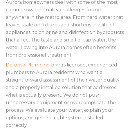
Aurora homeowners deal with some of the most
common water quality challenges found
anywhere in the metro area. From hard water that
leaves scale on fixtures and shortens the life of
appliances, to chlorine and disinfection byproducts
that affect the taste and smell of tap water, the
water flowing into Aurora homes often benefits
from professional treatment.
Defense Plumbing
brings licensed, experienced
plumbers to Aurora residents who want a
straightforward assessment of their water quality
and a properly installed solution that addresses
what is actually present. We do not push
unnecessary equipment or overcomplicate the
process. We evaluate your water, explain your
options, and get the right system installed
correctly.