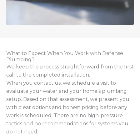
What to Expect When You Work with Defense
Plumbing?
We keep the process straightforward from the first
call to the completed installation.
When you contact us, we schedule a visit to
evaluate your water and your home’s plumbing
setup. Based on that assessment, we present you
with clear options and honest pricing before any
work is scheduled. There are no high-pressure
tactics and no recommendations for systems you
do not need.