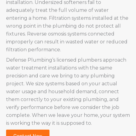
installation. Undersized softeners fail to
adequately treat the full volume of water
entering a home. Filtration systems installed at the
wrong point in the plumbing do not protect all
fixtures. Reverse osmosis systems connected
improperly can result in wasted water or reduced
filtration performance.
Defense Plumbing’s licensed plumbers approach
water treatment installations with the same
precision and care we bring to any plumbing
project. We size systems based on your actual
water usage and household demand, connect
them correctly to your existing plumbing, and
verify performance before we consider the job
complete. When we leave your home, your system
is working the way it is supposed to.
Contact Now