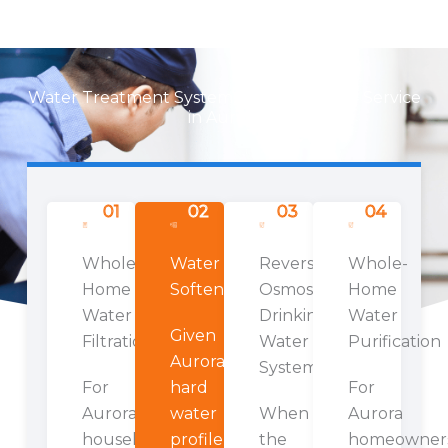
Water Treatment Systems We Install and Service
in Aurora
01
02
03
04
Whole-
Water
Reverse
Whole-
Home
Softeners
Osmosis
Home
Water
Drinking
Water
Given
Filtration
Water
Purification
Aurora's
Systems
For
hard
For
Aurora
water
When
Aurora
households
profile,
the
homeowner