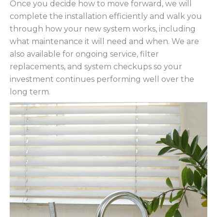
Once you decide how to move forward, we will
complete the installation efficiently and walk you
through how your new system works, including
what maintenance it will need and when. We are
also available for ongoing service, filter
replacements, and system checkups so your
investment continues performing well over the
long term.