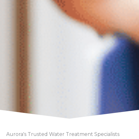
Aurora's Trusted Water Treatment Specialists